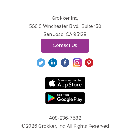
Grokker Inc,
560 S Winchester Blvd., Suite 150
San Jose, CA 95128
Contact Us
408-236-7582
©2026 Grokker, Inc. All Rights Reserved