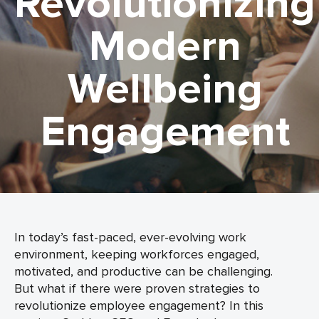
Revolutionizing
Modern
Wellbeing
Engagement
In today’s fast-paced, ever-evolving work
environment, keeping workforces engaged,
motivated, and productive can be challenging.
But what if there were proven strategies to
revolutionize employee engagement? In this