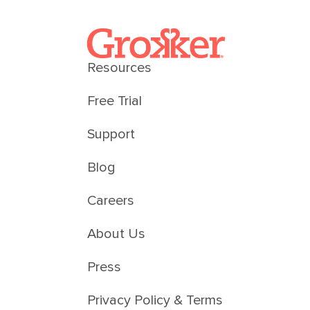
Resources
Free Trial
Support
Blog
Careers
About Us
Press
Privacy Policy & Terms