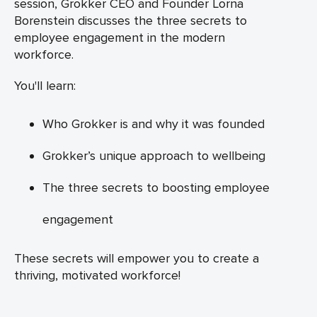
session, Grokker CEO and Founder Lorna
Borenstein discusses the three secrets to
employee engagement in the modern
workforce.
You'll learn:
Who Grokker is and why it was founded
Grokker’s unique approach to wellbeing
The three secrets to boosting employee
engagement
These secrets will empower you to create a
thriving, motivated workforce!