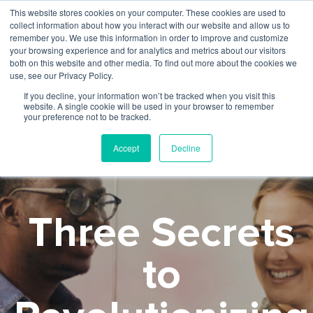
This website stores cookies on your computer. These cookies are used to
collect information about how you interact with our website and allow us to
remember you. We use this information in order to improve and customize
your browsing experience and for analytics and metrics about our visitors
both on this website and other media. To find out more about the cookies we
use, see our Privacy Policy.
If you decline, your information won’t be tracked when you visit this
website. A single cookie will be used in your browser to remember
your preference not to be tracked.
Accept
Decline
Three Secrets
to