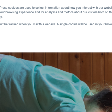
These cookies are used to collect information about how you interact with our webs
ources
About Us
Login
our browsing experience and for analytics and metrics about our visitors both on th
y.
on’t be tracked when you visit this website. A single cookie will be used in your b