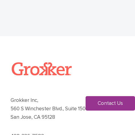
Grokker Inc,
Contact Us
560 S Winchester Blvd., Suite 150
San Jose, CA 95128