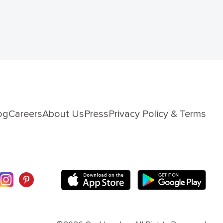
og
Careers
About Us
Press
Privacy Policy & Terms