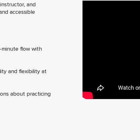
nstructor, and
 and accessible
-minute flow with
y and flexibility at
ons about practicing