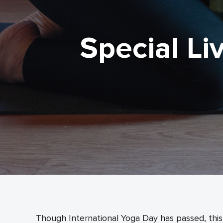
Special Li
Though International Yoga Day has passed, this 