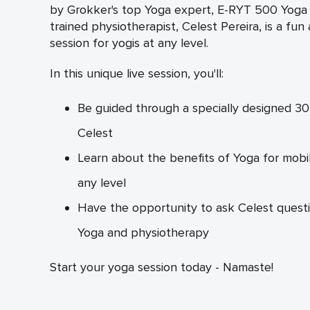
by Grokker's top Yoga expert, E-RYT 500 Yoga i
trained physiotherapist, Celest Pereira, is a fun
session for yogis at any level.
In this unique live session, you'll:
Be guided through a specially designed 30
Celest
Learn about the benefits of Yoga for mobilit
any level
Have the opportunity to ask Celest questi
Yoga and physiotherapy
Start your yoga session today - Namaste!