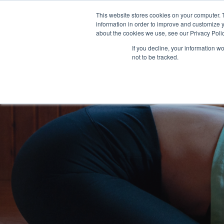
This website stores cookies on your computer. 
Solutions
Customers
Res
information in order to improve and customize y
about the cookies we use, see our Privacy Polic
If you decline, your information w
not to be tracked.