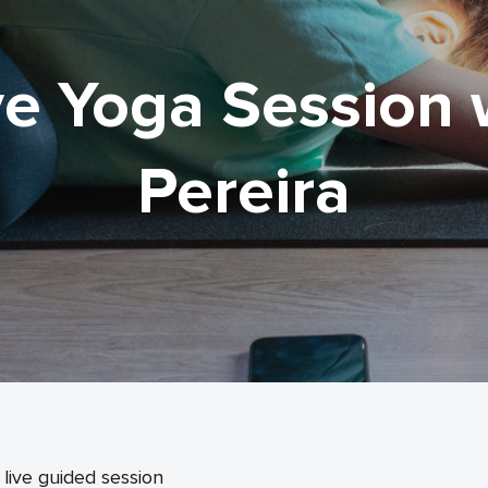
ve Yoga Session 
Pereira
live guided session