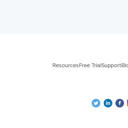
Resources
Free Trial
Support
Bl