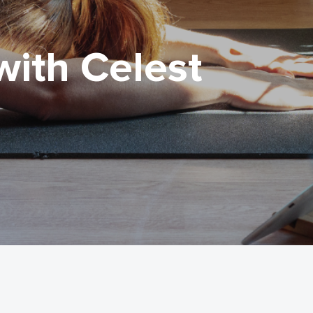
with Celest