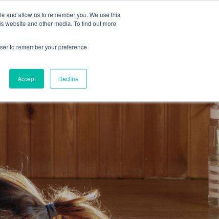
ite and allow us to remember you. We use this
Get a Demo
is website and other media. To find out more
rowser to remember your preference
Accept
Decline